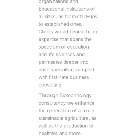
organizations and
Educational institutions of
all sizes, as from start-ups
to established ones.
Clients would benefit from
expertise that spans the
spectrum of education
and life sciences and
permeates deeper into
each specialism, coupled
with first-rate business
consulting.
Through Biotechnology
consultancy we enhance
the generation of a more
sustainable agriculture, as
well as the production of
healthier and more