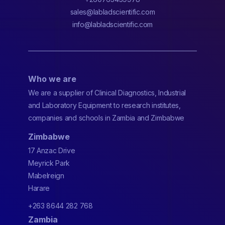
sales@labladscientific.com
info@labladscientific.com
Who we are
We are a supplier of Clinical Diagnostics, Industrial
and Laboratory Equipment to research institutes,
companies and schools in Zambia and Zimbabwe
Zimbabwe
17 Anzac Drive
Meyrick Park
Mabelreign
Harare
+263 8644 282 768
Zambia