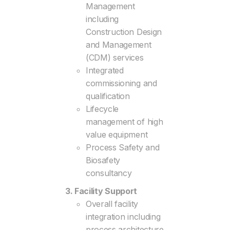
Management
including
Construction Design
and Management
(CDM) services
Integrated
commissioning and
qualification
Lifecycle
management of high
value equipment
Process Safety and
Biosafety
consultancy
3. Facility Support
Overall facility
integration including
process architecture