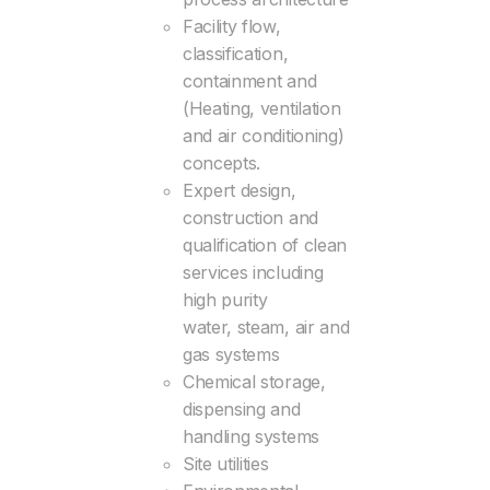
Facility flow,
classification,
containment and
(Heating, ventilation
and air conditioning)
concepts.
Expert design,
construction and
qualification of clean
services including
high purity
water, steam, air and
gas systems
Chemical storage,
dispensing and
handling systems
Site utilities