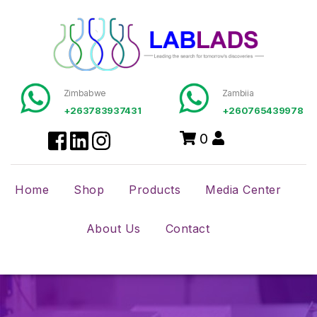
Zimbabwe
Zambiia
+263783937431
+260765439978
0
Home
Shop
Products
Media Center
About Us
Contact