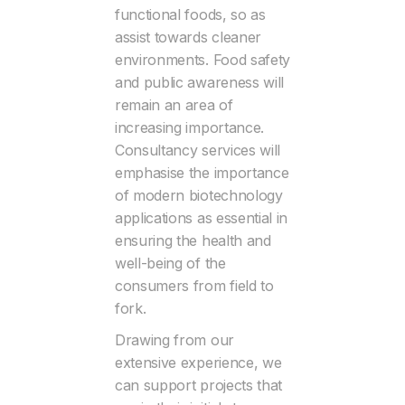
functional foods, so as
assist towards cleaner
environments. Food safety
and public awareness will
remain an area of
increasing importance.
Consultancy services will
emphasise the importance
of modern biotechnology
applications as essential in
ensuring the health and
well-being of the
consumers from field to
fork.
Drawing from our
extensive experience, we
can support projects that