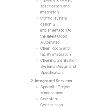
Equipment design,
specification and
integration
Control system
design &
implementation to
the latest Good
Automated
Clean Room and
facility integration
Cleaning/Sterilisation
Systems Design and
Specification
2. Integrated Services
Specialist Project
Management
Compliant
Construction