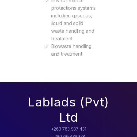
Environmental
protections systems
including gaseous,
liquid and solid
waste handling and
treatment
Biowaste handling
and treatment
Lablads (Pvt)
Ltd
+263 783 937 431
+260765439978