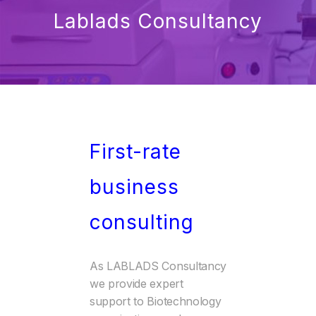
Lablads Consultancy
First-rate
business
consulting
As LABLADS Consultancy
we provide expert
support to Biotechnology