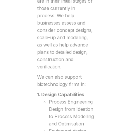
are in their initial stages or
those currently in
process. We help
businesses assess and
consider concept designs,
scale-up and modelling,
as well as help advance
plans to detailed design,
construction and
verification.
We can also support
biotechnology firms in:
1. Design Capabilities
Process Engineering
Design from Ideation
to Process Modelling
and Optimisation