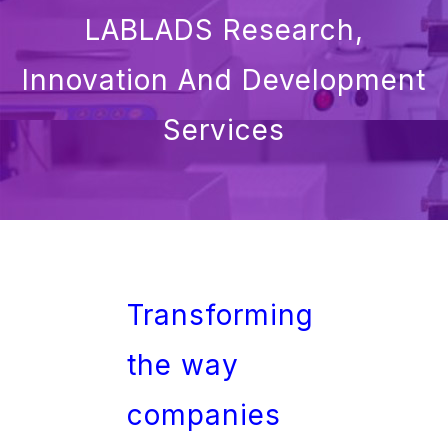
LABLADS Research,
Innovation And Development
Services
Transforming
the way
companies