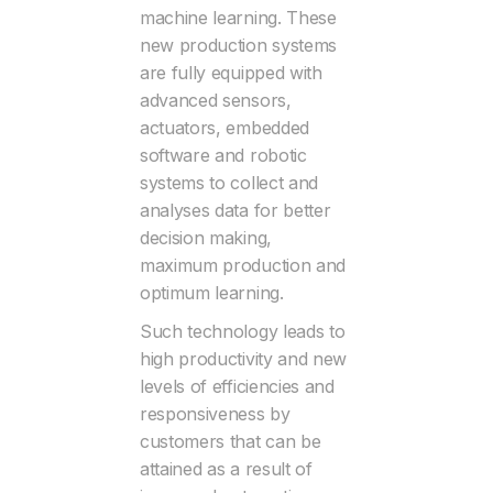
machine learning. These
new production systems
are fully equipped with
advanced sensors,
actuators, embedded
software and robotic
systems to collect and
analyses data for better
decision making,
maximum production and
optimum learning.
Such technology leads to
high productivity and new
levels of efficiencies and
responsiveness by
customers that can be
attained as a result of