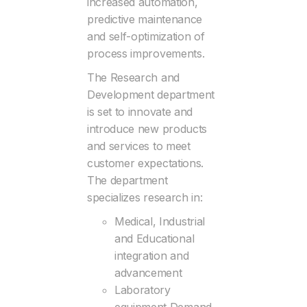
increased automation,
predictive maintenance
and self-optimization of
process improvements.
The Research and
Development department
is set to innovate and
introduce new products
and services to meet
customer expectations.
The department
specializes research in:
Medical, Industrial
and Educational
integration and
advancement
Laboratory