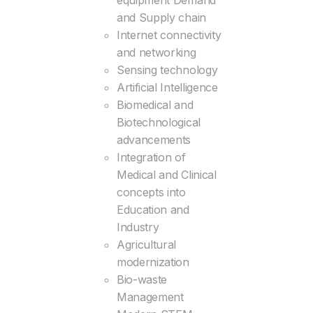
equipment Demand
and Supply chain
Internet connectivity
and networking
Sensing technology
Artificial Intelligence
Biomedical and
Biotechnological
advancements
Integration of
Medical and Clinical
concepts into
Education and
Industry
Agricultural
modernization
Bio-waste
Management