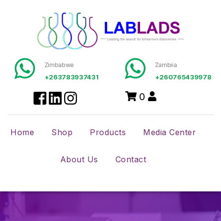
Zimbabwe
Zambiia
+263783937431
+260765439978
0
Home
Shop
Products
Media Center
About Us
Contact