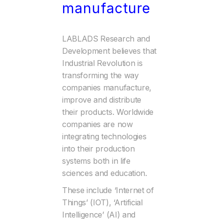
manufacture
LABLADS Research and
Development believes that
Industrial Revolution is
transforming the way
companies manufacture,
improve and distribute
their products. Worldwide
companies are now
integrating technologies
into their production
systems both in life
sciences and education.
These include ‘Internet of
Things’ (IOT), ‘Artificial
Intelligence’ (AI) and