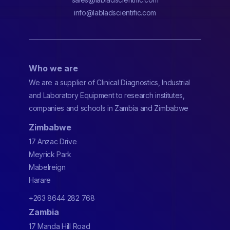
info@labladscientific.com
Who we are
We are a supplier of Clinical Diagnostics, Industrial
and Laboratory Equipment to research institutes,
companies and schools in Zambia and Zimbabwe
Zimbabwe
17 Anzac Drive
Meyrick Park
Mabelreign
Harare
+263 8644 282 768
Zambia
17 Manda Hill Road