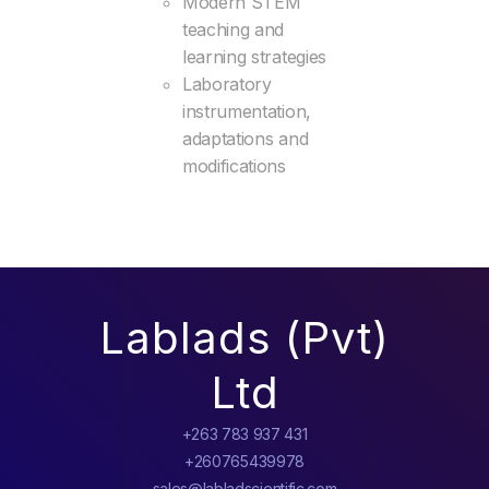
Modern STEM
teaching and
learning strategies
Laboratory
instrumentation,
adaptations and
modifications
Lablads (Pvt)
Ltd
+263 783 937 431
+260765439978
sales@labladscientific.com